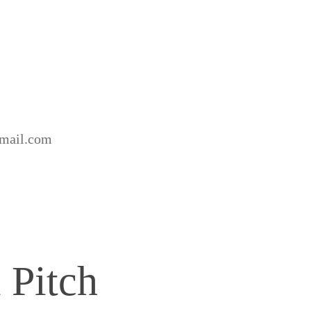
gmail.com
 Pitch