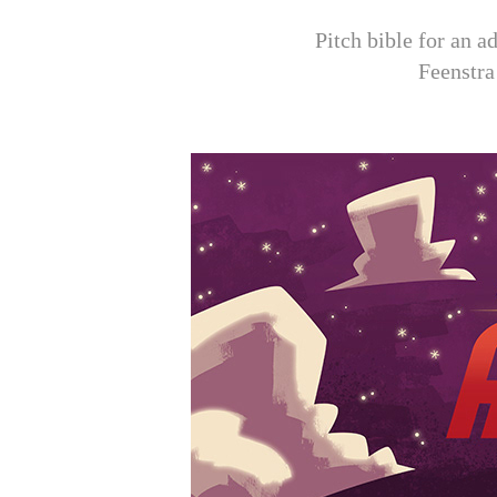
Pitch bible for an 
Feenstra