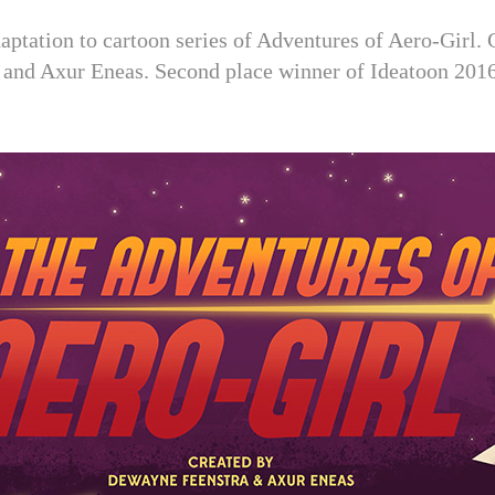
adaptation to cartoon series of Adventures of Aero-Girl
 and Axur Eneas. Second place winner of Ideatoon 2016