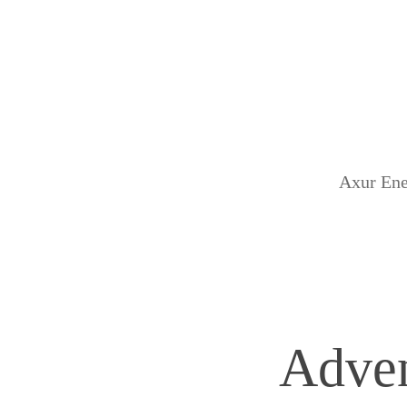
Axur Ene
Adven