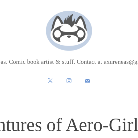
as. Comic book artist & stuff. Contact at axureneas@
tures of Aero-Girl