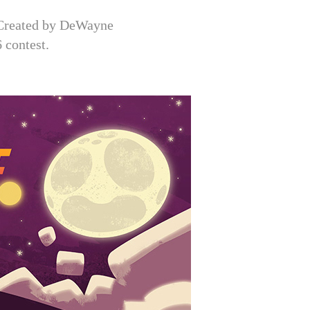
. Created by DeWayne
 contest.