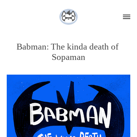
Babman: The kinda death of 
Sopaman