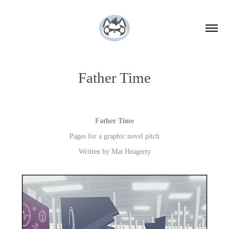
Father Time
Father Time
Pages for a graphic novel pitch
Written by Mat Heagerty